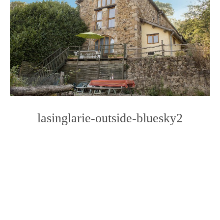
lasinglarie-outside-bluesky2
Photo
Navigation