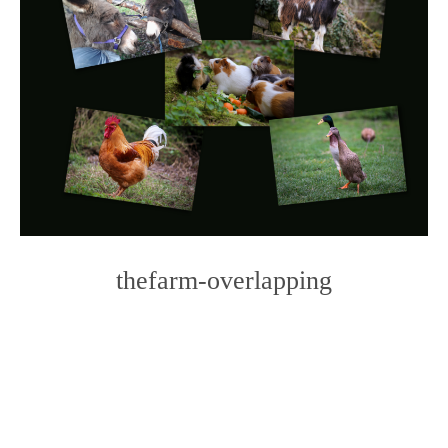
thefarm-overlapping
Photo
Navigation